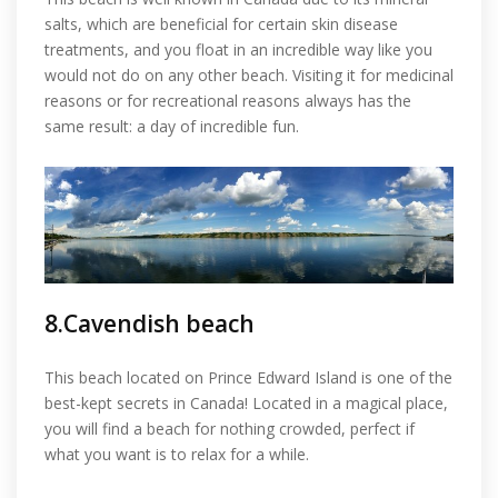
salts, which are beneficial for certain skin disease
treatments, and you float in an incredible way like you
would not do on any other beach. Visiting it for medicinal
reasons or for recreational reasons always has the
same result: a day of incredible fun.
8.Cavendish beach
This beach located on Prince Edward Island is one of the
best-kept secrets in Canada! Located in a magical place,
you will find a beach for nothing crowded, perfect if
what you want is to relax for a while.