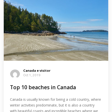
Canada e visitor
Oct 1, 2019
Top 10 beaches in Canada
Canada is usually known for being a cold country, where
winter activities predominate, but it is also a country
with beautiful coasts and incredible beaches where we