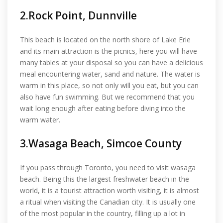
2.Rock Point, Dunnville
This beach is located on the north shore of Lake Erie
and its main attraction is the picnics, here you will have
many tables at your disposal so you can have a delicious
meal encountering water, sand and nature. The water is
warm in this place, so not only will you eat, but you can
also have fun swimming. But we recommend that you
wait long enough after eating before diving into the
warm water.
3.Wasaga Beach, Simcoe County
If you pass through Toronto, you need to visit wasaga
beach. Being this the largest freshwater beach in the
world, it is a tourist attraction worth visiting, it is almost
a ritual when visiting the Canadian city. It is usually one
of the most popular in the country, filling up a lot in