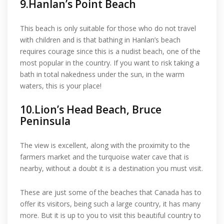
9.Hanlan’s Point Beach
This beach is only suitable for those who do not travel
with children and is that bathing in Hanlan’s beach
requires courage since this is a nudist beach, one of the
most popular in the country. If you want to risk taking a
bath in total nakedness under the sun, in the warm
waters, this is your place!
10.Lion’s Head Beach, Bruce
Peninsula
The view is excellent, along with the proximity to the
farmers market and the turquoise water cave that is
nearby, without a doubt it is a destination you must visit.
These are just some of the beaches that Canada has to
offer its visitors, being such a large country, it has many
more. But it is up to you to visit this beautiful country to