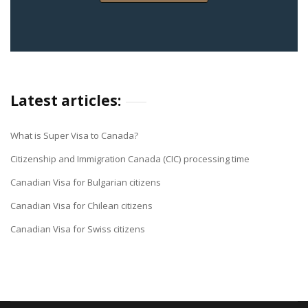
Latest articles:
What is Super Visa to Canada?
Citizenship and Immigration Canada (CIC) processing time
Canadian Visa for Bulgarian citizens
Canadian Visa for Chilean citizens
Canadian Visa for Swiss citizens