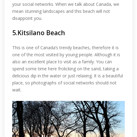
your social networks. When we talk about Canada, we
mean stunning landscapes and this beach will not
disappoint you.
5.Kitsilano Beach
This is one of Canada’s trendy beaches, therefore it is
one of the most visited by young people. Although it is
also an excellent place to visit as a family. You can
spend some time here frolicking on the sand, taking a
delicious dip in the water or just relaxing. It is a beautiful
place, so photographs of social networks should not
wait.