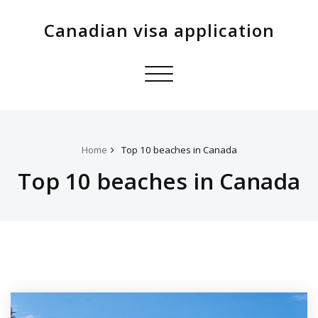
Canadian visa application
Toggle
navigation
Home
Top 10 beaches in Canada
Top 10 beaches in Canada