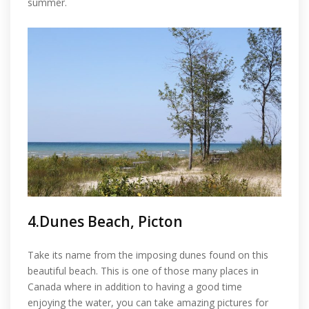
summer.
4.Dunes Beach, Picton
Take its name from the imposing dunes found on this
beautiful beach. This is one of those many places in
Canada where in addition to having a good time
enjoying the water, you can take amazing pictures for