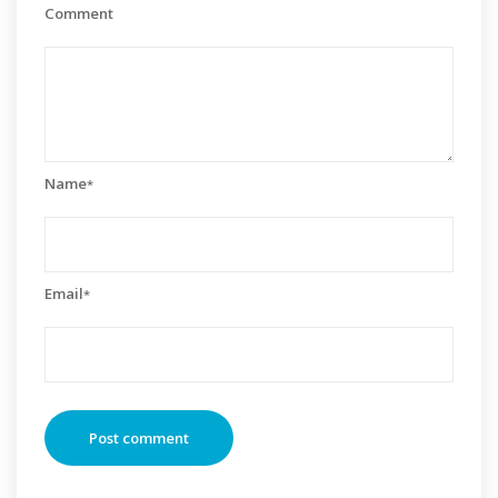
Comment
Name
*
Email
*