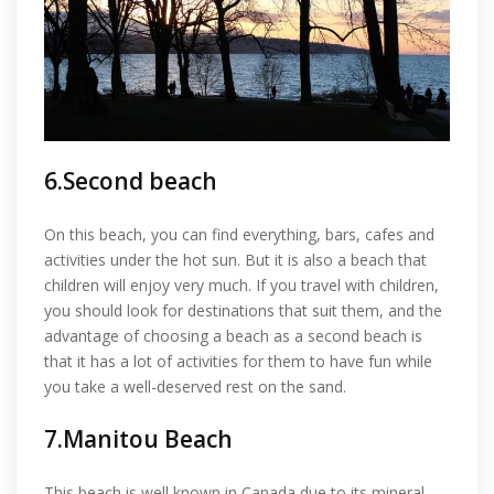
6.Second beach
On this beach, you can find everything, bars, cafes and
activities under the hot sun. But it is also a beach that
children will enjoy very much. If you travel with children,
you should look for destinations that suit them, and the
advantage of choosing a beach as a second beach is
that it has a lot of activities for them to have fun while
you take a well-deserved rest on the sand.
7.Manitou Beach
This beach is well known in Canada due to its mineral