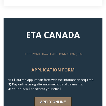
ETA CANADA
ELECTRONIC TRAVEL AUTHORIZATION (ETA)
APPLICATION FORM
1)
Fill out the application form with the information required.
2)
Pay online using alternate methods of payments.
3)
Your eTA will be sent to your email
APPLY ONLINE