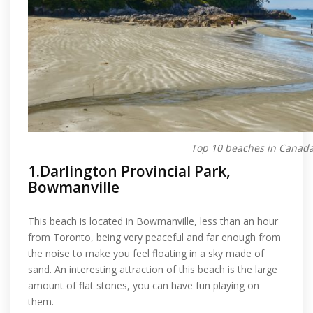
Top 10 beaches in Canad
1.Darlington Provincial Park,
Bowmanville
This beach is located in Bowmanville, less than an hour
from Toronto, being very peaceful and far enough from
the noise to make you feel floating in a sky made of
sand. An interesting attraction of this beach is the large
amount of flat stones, you can have fun playing on
them.