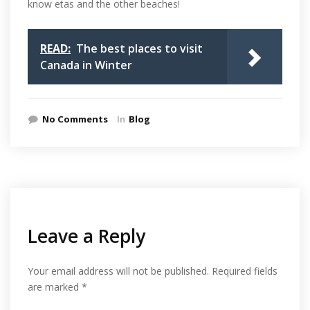
know etas and the other beaches!
READ:
The best places to visit
Canada in Winter
No Comments
In
Blog
Leave a Reply
Your email address will not be published.
Required fields
are marked
*