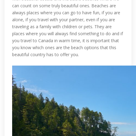
can count on some truly beautiful ones. Beaches are
always places where you can go to have fun, if you are
alone, if you travel with your partner, even if you are
traveling as a family with children or pets. They are
places where you will always find something to do and if
you travel to Canada in warm time, it is important that
you know which ones are the beach options that this
beautiful country has to offer you.